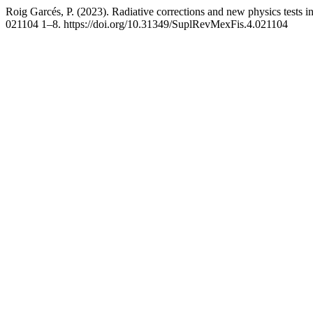
Roig Garcés, P. (2023). Radiative corrections and new physics tests i
021104 1–8. https://doi.org/10.31349/SuplRevMexFis.4.021104