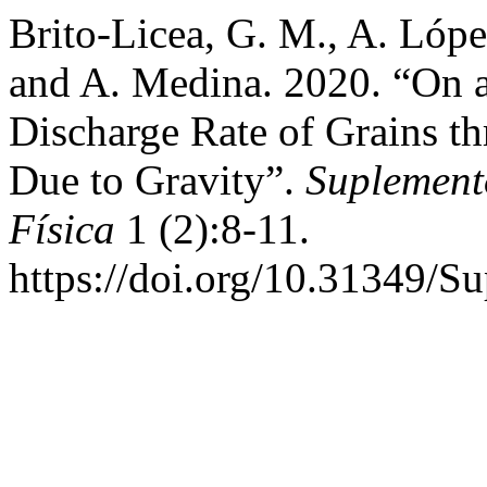
Brito-Licea, G. M., A. Lópe
and A. Medina. 2020. “On a
Discharge Rate of Grains th
Due to Gravity”.
Suplement
Física
1 (2):8-11.
https://doi.org/10.31349/S