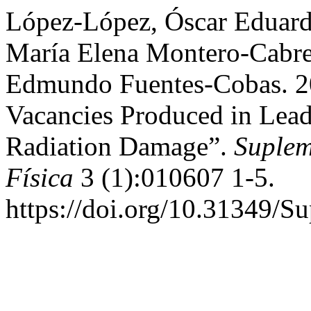
López-López, Óscar Eduard
María Elena Montero-Cabre
Edmundo Fuentes-Cobas. 20
Vacancies Produced in Lea
Radiation Damage”.
Suplem
Física
3 (1):010607 1-5.
https://doi.org/10.31349/