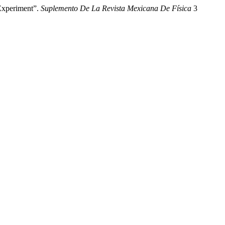
Experiment”.
Suplemento De La Revista Mexicana De Física
3