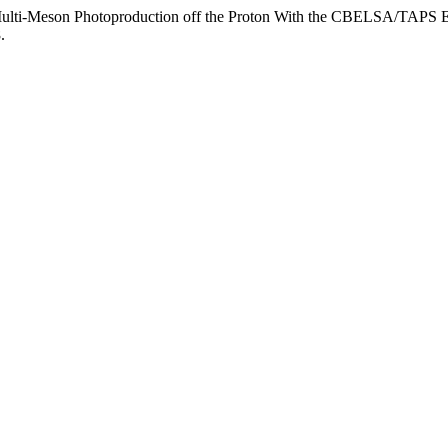
n Multi-Meson Photoproduction off the Proton With the CBELSA/TAPS 
.