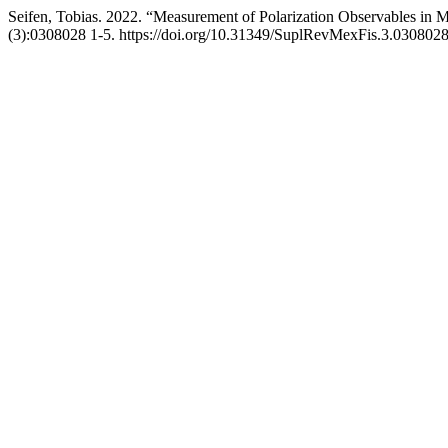
Seifen, Tobias. 2022. “Measurement of Polarization Observables i
(3):0308028 1-5. https://doi.org/10.31349/SuplRevMexFis.3.0308028