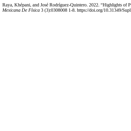
Raya, Khépani, and José Rodríguez-Quintero. 2022. “Highlights of 
Mexicana De Física
3 (3):0308008 1-8. https://doi.org/10.31349/Su