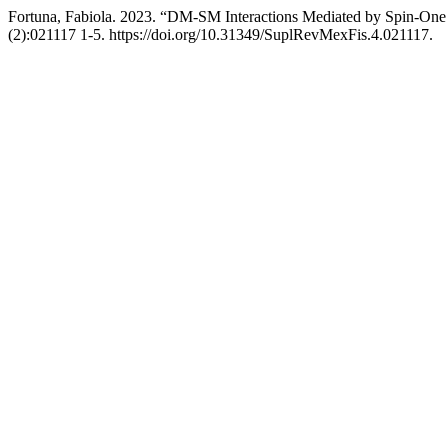
Fortuna, Fabiola. 2023. “DM-SM Interactions Mediated by Spin-One 
(2):021117 1-5. https://doi.org/10.31349/SuplRevMexFis.4.021117.