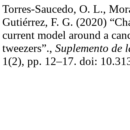
Torres-Saucedo, O. L., Mor
Gutiérrez, F. G. (2020) “Char
current model around a canc
tweezers”.,
Suplemento de l
1(2), pp. 12–17. doi: 10.3