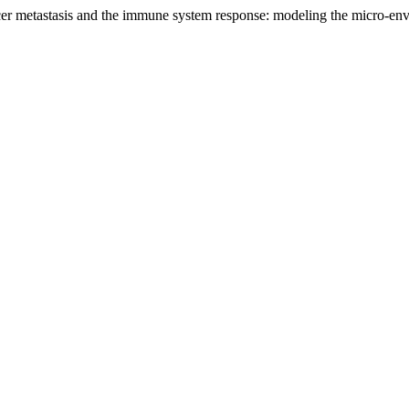
cer metastasis and the immune system response: modeling the micro-en