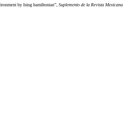
vironment by Ising hamiltonian”,
Suplemento de la Revista Mexicana