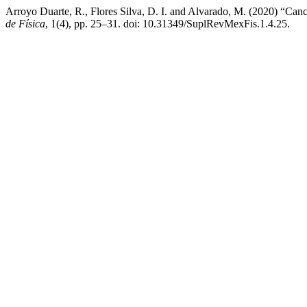
Arroyo Duarte, R., Flores Silva, D. I. and Alvarado, M. (2020) “Can
de Física
, 1(4), pp. 25–31. doi: 10.31349/SuplRevMexFis.1.4.25.