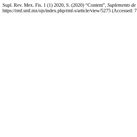
Supl. Rev. Mex. Fis. 1 (1) 2020, S. (2020) “Content”,
Suplemento de 
https://rmf.smf.mx/ojs/index.php/rmf-s/article/view/5275 (Accessed: 