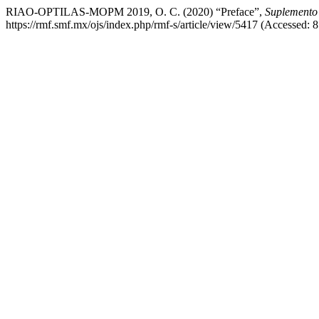
RIAO-OPTILAS-MOPM 2019, O. C. (2020) “Preface”,
Suplemento 
https://rmf.smf.mx/ojs/index.php/rmf-s/article/view/5417 (Accessed: 