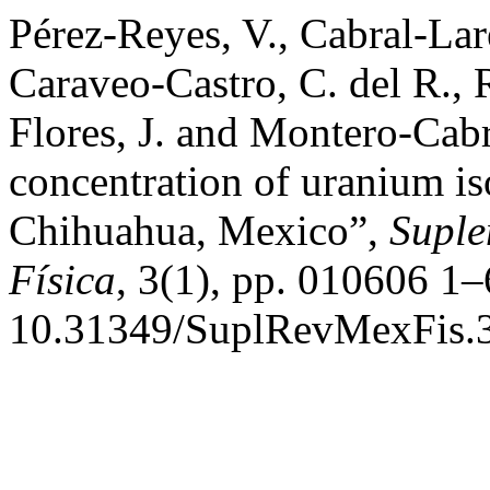
Pérez-Reyes, V., Cabral-Lar
Caraveo-Castro, C. del R., R
Flores, J. and Montero-Cab
concentration of uranium is
Chihuahua, Mexico”,
Suple
Física
, 3(1), pp. 010606 1–
10.31349/SuplRevMexFis.