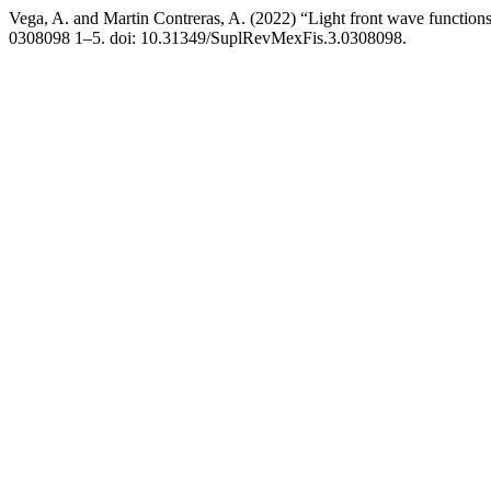
Vega, A. and Martin Contreras, A. (2022) “Light front wave funct
0308098 1–5. doi: 10.31349/SuplRevMexFis.3.0308098.