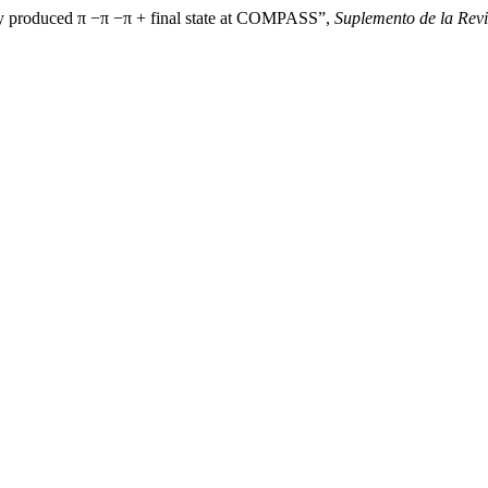
ely produced π −π −π + final state at COMPASS”,
Suplemento de la Revi