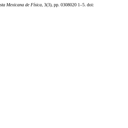
sta Mexicana de Física
, 3(3), pp. 0308020 1–5. doi: