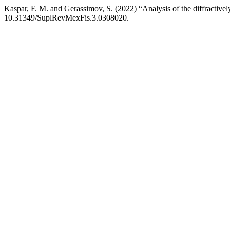
Kaspar, F. M. and Gerassimov, S. (2022) “Analysis of the diffractiv
10.31349/SuplRevMexFis.3.0308020.