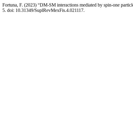
Fortuna, F. (2023) “DM-SM interactions mediated by spin-one partic
5. doi: 10.31349/SuplRevMexFis.4.021117.