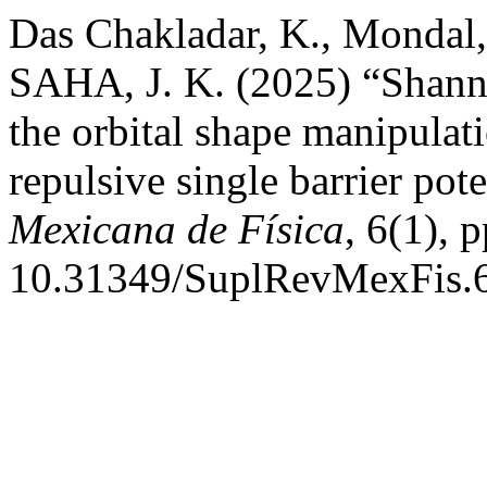
Das Chakladar, K., Mondal, 
SAHA, J. K. (2025) “Shanno
the orbital shape manipulat
repulsive single barrier pot
Mexicana de Física
, 6(1), 
10.31349/SuplRevMexFis.6