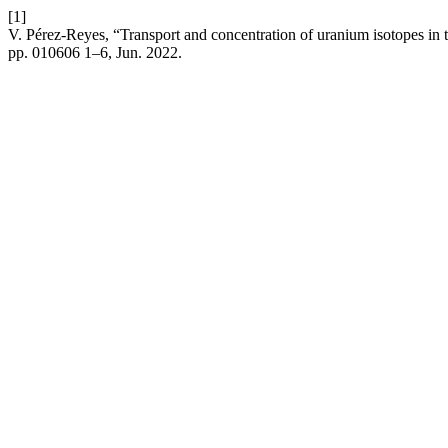
[1]
V. Pérez-Reyes, “Transport and concentration of uranium isotopes i
pp. 010606 1–6, Jun. 2022.