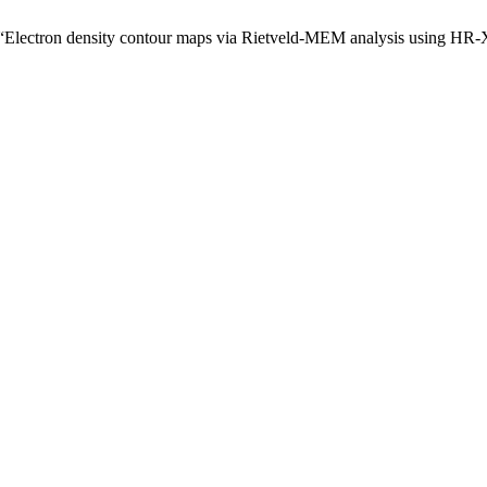
, “Electron density contour maps via Rietveld-MEM analysis using HR-