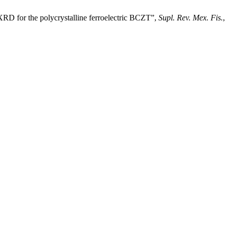
XRD for the polycrystalline ferroelectric BCZT”,
Supl. Rev. Mex. Fis.
,