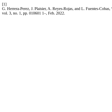
[1]
G. Herrera-Perez, J. Plaisier, A. Reyes-Rojas, and L. Fuentes-Cobas
vol. 3, no. 1, pp. 010601 1–, Feb. 2022.