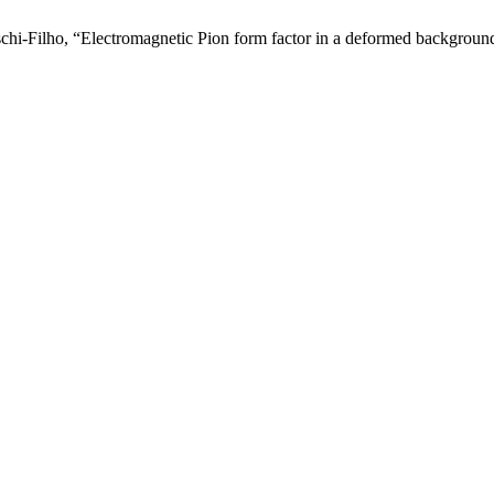
schi-Filho, “Electromagnetic Pion form factor in a deformed backgroun