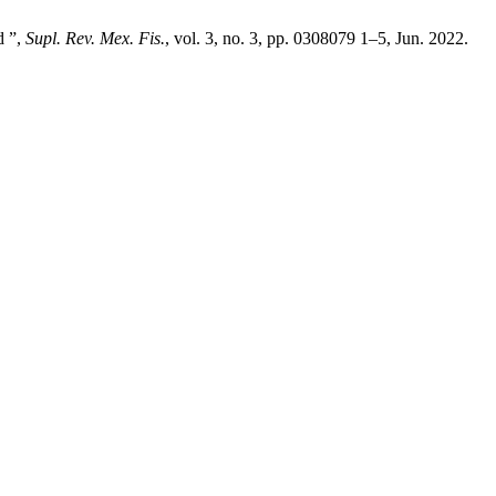
d ”,
Supl. Rev. Mex. Fis.
, vol. 3, no. 3, pp. 0308079 1–5, Jun. 2022.