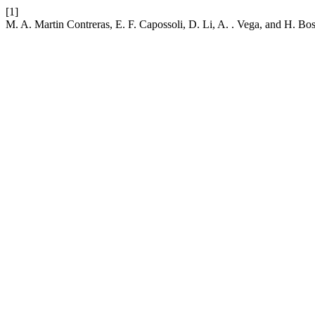
[1]
M. A. Martin Contreras, E. F. Capossoli, D. Li, A. . Vega, and H. Bo