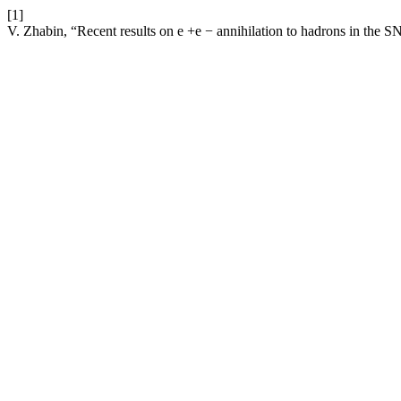
[1]
V. Zhabin, “Recent results on e +e − annihilation to hadrons in the 