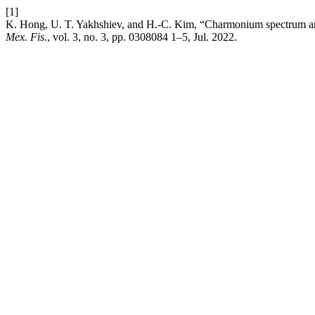
[1]
K. Hong, U. T. Yakhshiev, and H.-C. Kim, “Charmonium spectrum and
Mex. Fis.
, vol. 3, no. 3, pp. 0308084 1–5, Jul. 2022.