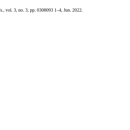
s.
, vol. 3, no. 3, pp. 0308093 1–4, Jun. 2022.