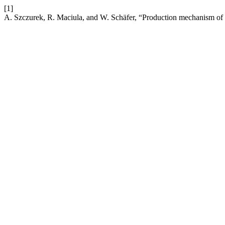
[1]
A. Szczurek, R. Maciula, and W. Schäfer, “Production mechanism of fu