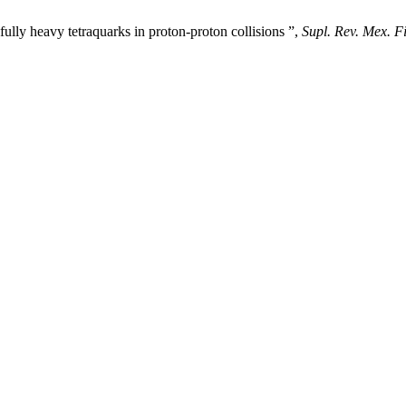
lly heavy tetraquarks in proton-proton collisions ”,
Supl. Rev. Mex. Fi