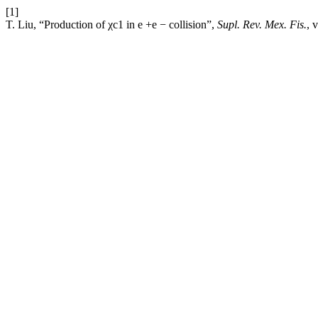
[1]
T. Liu, “Production of χc1 in e +e − collision”,
Supl. Rev. Mex. Fis.
, 