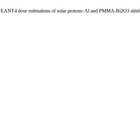
, “GEANT4 dose estimations of solar protons: Al and PMMA-Bi2O3 shiel