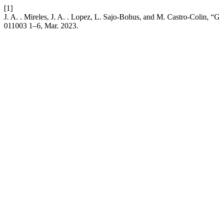
[1]
J. A. . Mireles, J. A. . Lopez, L. Sajo-Bohus, and M. Castro-Colin
011003 1–6, Mar. 2023.