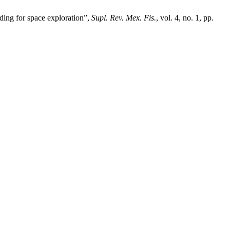
ding for space exploration”,
Supl. Rev. Mex. Fis.
, vol. 4, no. 1, pp.