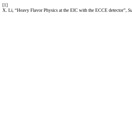
[1]
X. Li, “Heavy Flavor Physics at the EIC with the ECCE detector”,
Su