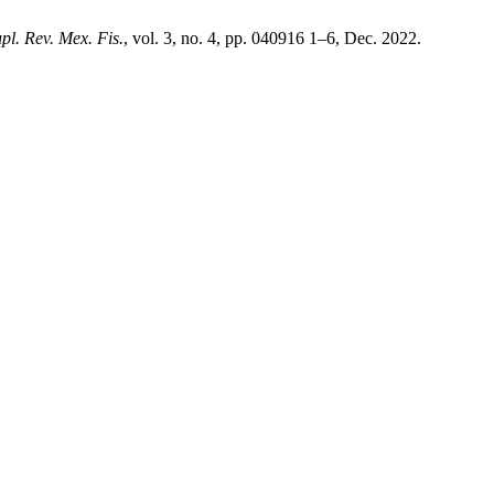
pl. Rev. Mex. Fis.
, vol. 3, no. 4, pp. 040916 1–6, Dec. 2022.