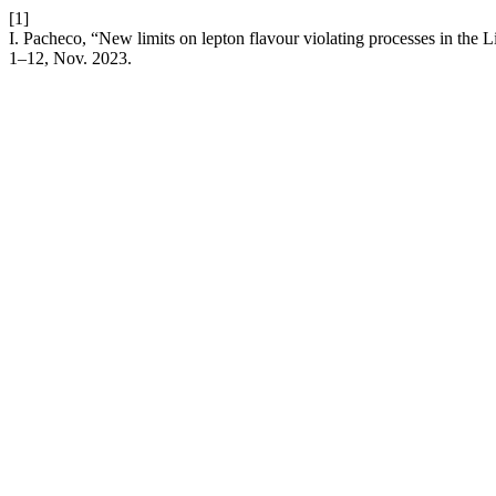
[1]
I. Pacheco, “New limits on lepton flavour violating processes in the L
1–12, Nov. 2023.