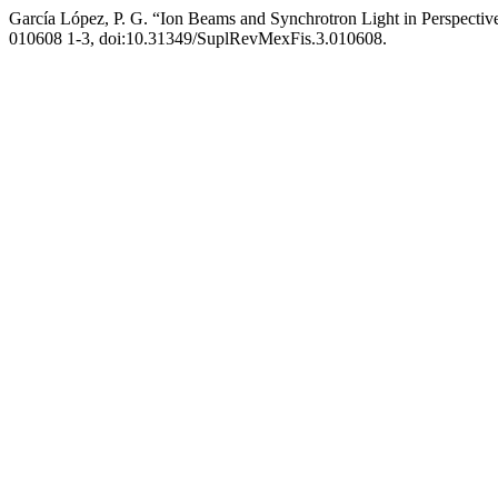
García López, P. G. “Ion Beams and Synchrotron Light in Perspectiv
010608 1-3, doi:10.31349/SuplRevMexFis.3.010608.