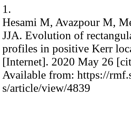
1.
Hesami M, Avazpour M, M
JJA. Evolution of rectangula
profiles in positive Kerr l
[Internet]. 2020 May 26 [ci
Available from: https://rmf
s/article/view/4839