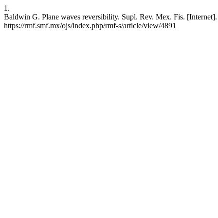
1.
Baldwin G. Plane waves reversibility. Supl. Rev. Mex. Fis. [Internet]
https://rmf.smf.mx/ojs/index.php/rmf-s/article/view/4891