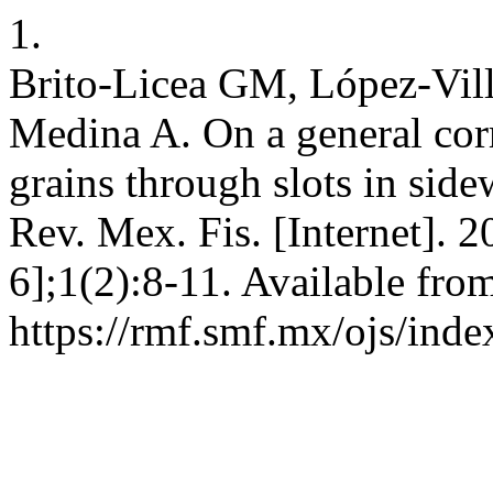
1.
Brito-Licea GM, López-Vill
Medina A. On a general corre
grains through slots in sidew
Rev. Mex. Fis. [Internet]. 2
6];1(2):8-11. Available fro
https://rmf.smf.mx/ojs/inde