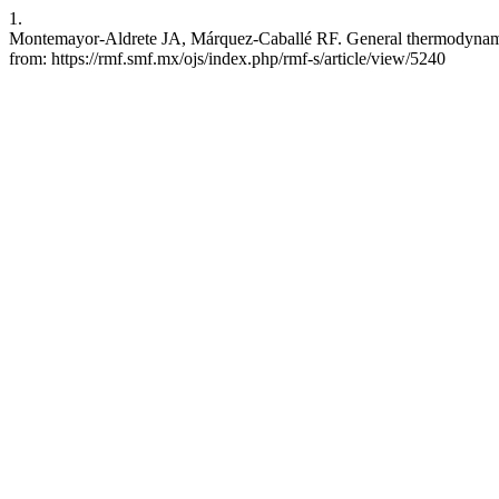
1.
Montemayor-Aldrete JA, Márquez-Caballé RF. General thermodynamic ef
from: https://rmf.smf.mx/ojs/index.php/rmf-s/article/view/5240