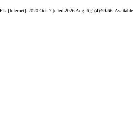
. [Internet]. 2020 Oct. 7 [cited 2026 Aug. 6];1(4):59-66. Available