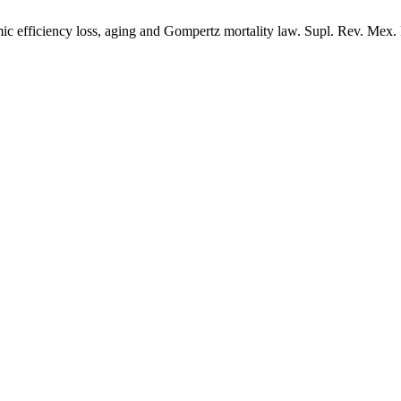
ficiency loss, aging and Gompertz mortality law. Supl. Rev. Mex. Fis