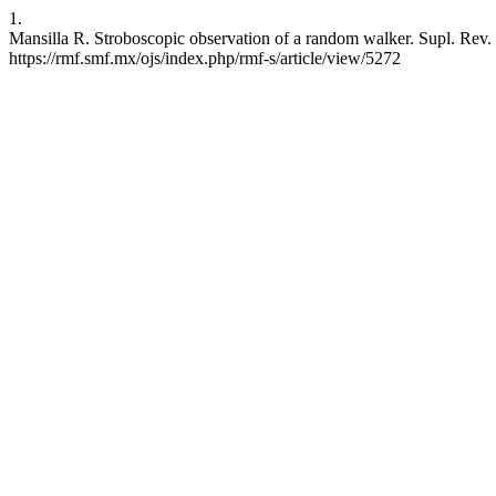
1.
Mansilla R. Stroboscopic observation of a random walker. Supl. Rev. M
https://rmf.smf.mx/ojs/index.php/rmf-s/article/view/5272