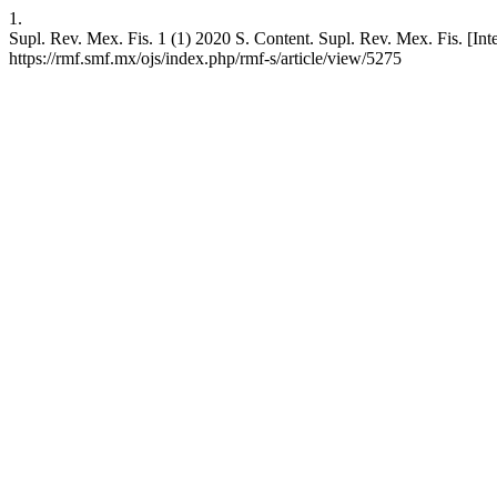
1.
Supl. Rev. Mex. Fis. 1 (1) 2020 S. Content. Supl. Rev. Mex. Fis. [Int
https://rmf.smf.mx/ojs/index.php/rmf-s/article/view/5275