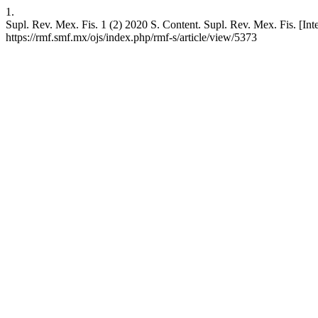
1.
Supl. Rev. Mex. Fis. 1 (2) 2020 S. Content. Supl. Rev. Mex. Fis. [Inte
https://rmf.smf.mx/ojs/index.php/rmf-s/article/view/5373