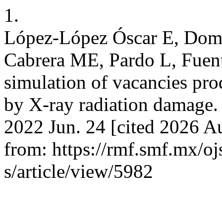
1.
López-López Óscar E, Dom
Cabrera ME, Pardo L, Fuen
simulation of vacancies pro
by X-ray radiation damage. 
2022 Jun. 24 [cited 2026 Au
from: https://rmf.smf.mx/oj
s/article/view/5982