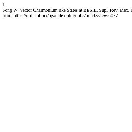
1.
Song W. Vector Charmonium-like States at BESIII. Supl. Rev. Mex. Fi
from: https://rmf.smf.mx/ojs/index.php/rmf-s/article/view/6037