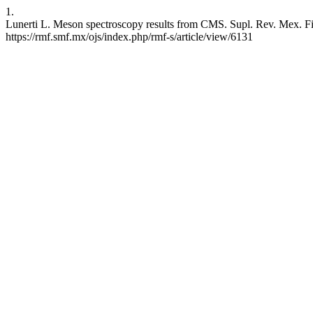
1.
Lunerti L. Meson spectroscopy results from CMS. Supl. Rev. Mex. Fis.
https://rmf.smf.mx/ojs/index.php/rmf-s/article/view/6131