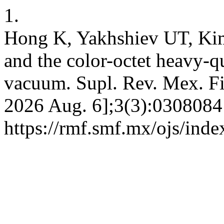
1.
Hong K, Yakhshiev UT, Ki
and the color-octet heavy-q
vacuum. Supl. Rev. Mex. Fis.
2026 Aug. 6];3(3):0308084 
https://rmf.smf.mx/ojs/inde