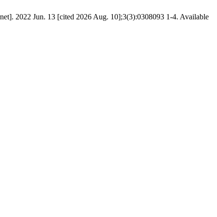
rnet]. 2022 Jun. 13 [cited 2026 Aug. 10];3(3):0308093 1-4. Available