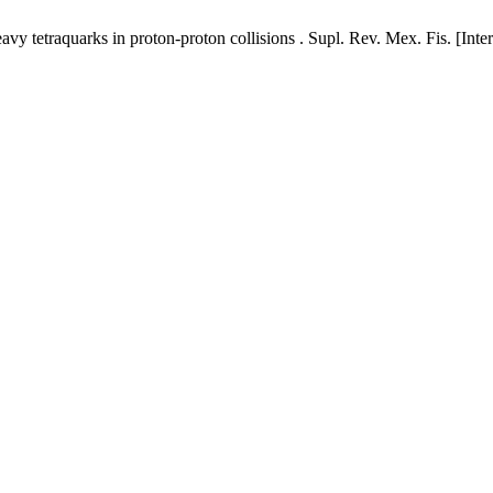
y tetraquarks in proton-proton collisions . Supl. Rev. Mex. Fis. [Inte