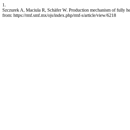
1.
Szczurek A, Maciula R, Schäfer W. Production mechanism of fully heav
from: https://rmf.smf.mx/ojs/index.php/rmf-s/article/view/6218