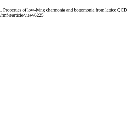
roperties of low-lying charmonia and bottomonia from lattice QCD + 
/rmf-s/article/view/6225