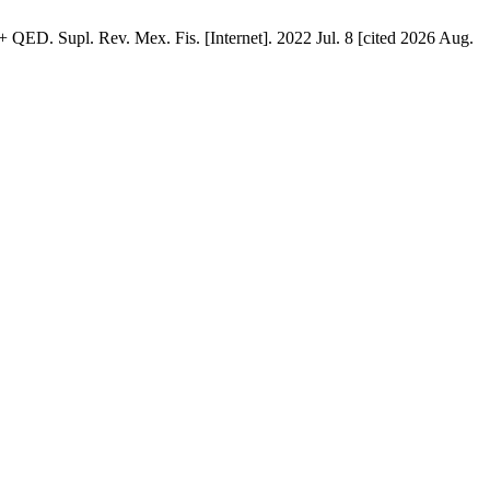
QED. Supl. Rev. Mex. Fis. [Internet]. 2022 Jul. 8 [cited 2026 Aug.