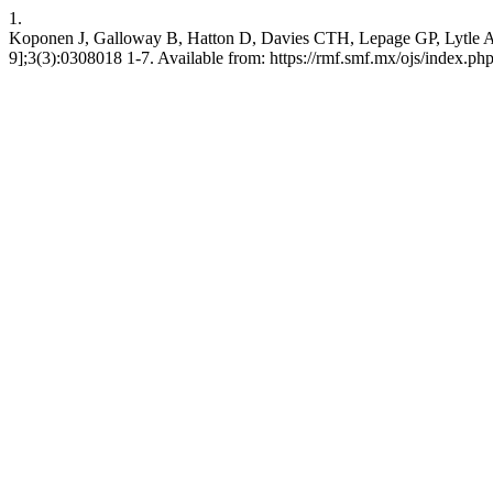
1.
Koponen J, Galloway B, Hatton D, Davies CTH, Lepage GP, Lytle A. P
9];3(3):0308018 1-7. Available from: https://rmf.smf.mx/ojs/index.php