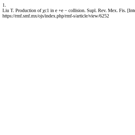
1.
Liu T. Production of χc1 in e +e − collision. Supl. Rev. Mex. Fis. [In
https://rmf.smf.mx/ojs/index.php/rmf-s/article/view/6252