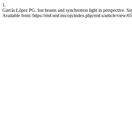
1.
García López PG. Ion beams and synchrotron light in perspective. Sup
Available from: https://rmf.smf.mx/ojs/index.php/rmf-s/article/view/6