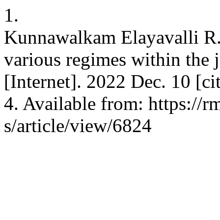
1.
Kunnawalkam Elayavalli R.
various regimes within the 
[Internet]. 2022 Dec. 10 [c
4. Available from: https://
s/article/view/6824