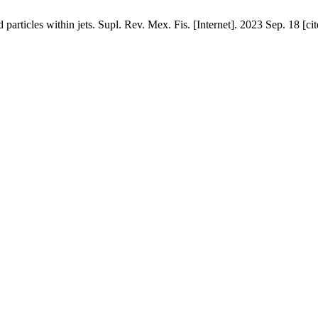
d particles within jets. Supl. Rev. Mex. Fis. [Internet]. 2023 Sep. 18 [