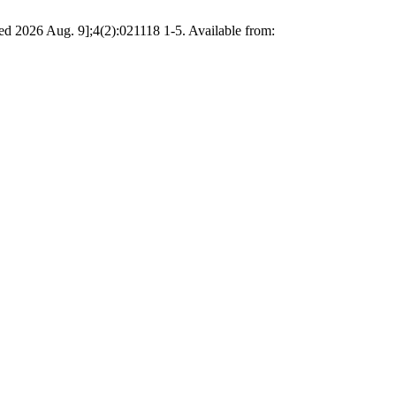
cited 2026 Aug. 9];4(2):021118 1-5. Available from: