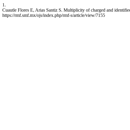
1.
Cuautle Flores E, Arias Santiz S. Multiplicity of charged and identifie
https://rmf.smf.mx/ojs/index.php/rmf-s/article/view/7155