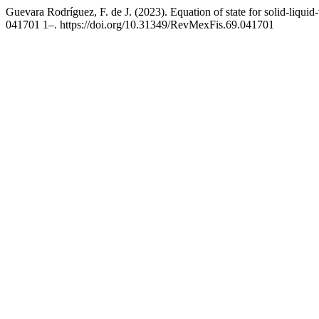
Guevara Rodríguez, F. de J. (2023). Equation of state for solid-liqui
041701 1–. https://doi.org/10.31349/RevMexFis.69.041701