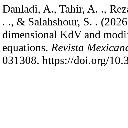
Danladi, A., Tahir, A. ., R
. ., & Salahshour, S. . (2026
dimensional KdV and modi
equations.
Revista Mexican
031308. https://doi.org/1