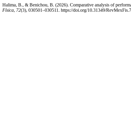
Halima, B., & Benichou, B. (2026). Comparative analysis of perfor
Física
,
72
(3), 030501–030511. https://doi.org/10.31349/RevMexFis.