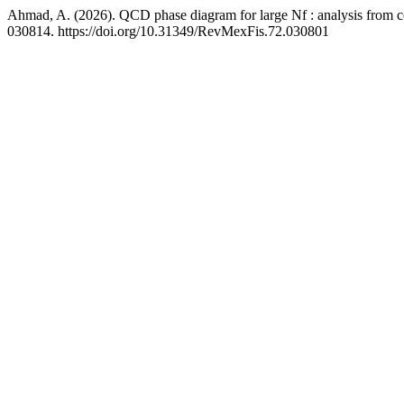
Ahmad, A. (2026). QCD phase diagram for large Nf : analysis from con
030814. https://doi.org/10.31349/RevMexFis.72.030801