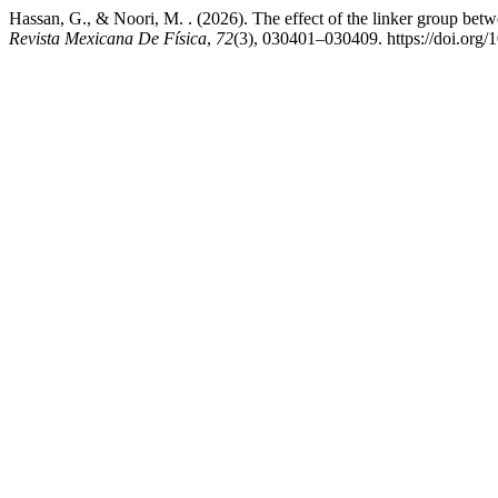
Hassan, G., & Noori, M. . (2026). The effect of the linker group betw
Revista Mexicana De Física
,
72
(3), 030401–030409. https://doi.or