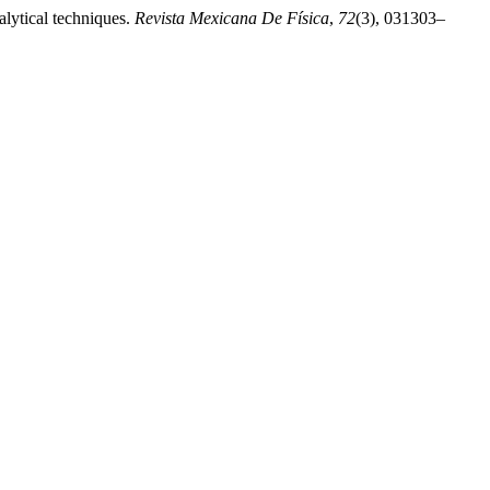
alytical techniques.
Revista Mexicana De Física
,
72
(3), 031303–