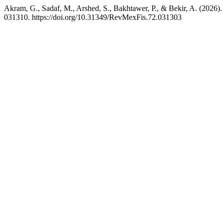
Akram, G., Sadaf, M., Arshed, S., Bakhtawer, P., & Bekir, A. (2026). 
031310. https://doi.org/10.31349/RevMexFis.72.031303