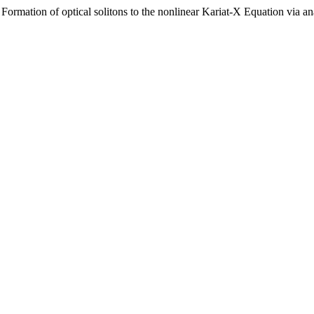
Formation of optical solitons to the nonlinear Kariat-X Equation via an