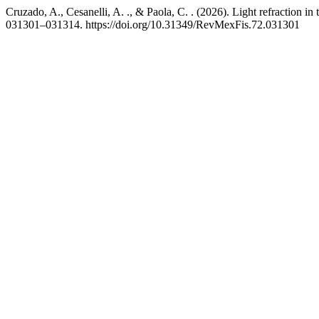
Cruzado, A., Cesanelli, A. ., & Paola, C. . (2026). Light refraction i
031301–031314. https://doi.org/10.31349/RevMexFis.72.031301